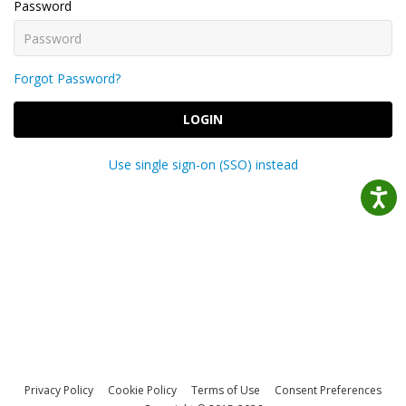
Password
Forgot Password?
LOGIN
Use single sign-on (SSO) instead
Privacy Policy
Cookie Policy
Terms of Use
Consent Preferences