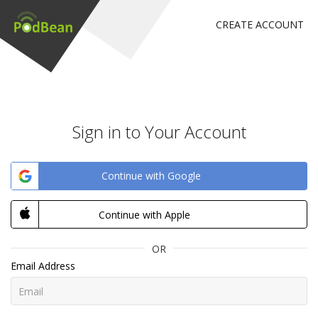
CREATE ACCOUNT
Sign in to Your Account
Continue with Google
Continue with Apple
OR
Email Address